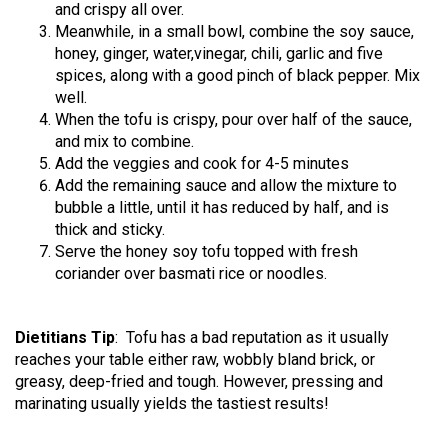
and crispy all over.
Meanwhile, in a small bowl, combine the soy sauce,
honey, ginger, water,vinegar, chili, garlic and five
spices, along with a good pinch of black pepper. Mix
well.
When the tofu is crispy, pour over half of the sauce,
and mix to combine.
Add the veggies and cook for 4-5 minutes
Add the remaining sauce and allow the mixture to
bubble a little, until it has reduced by half, and is
thick and sticky.
Serve the honey soy tofu topped with fresh
coriander over basmati rice or noodles.
Dietitians Tip
: Tofu has a bad reputation as it usually
reaches your table either raw, wobbly bland brick, or
greasy, deep-fried and tough. However, pressing and
marinating usually yields the tastiest results!