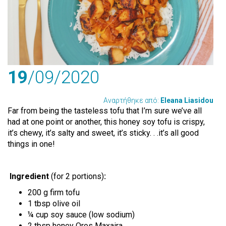
19
/09
/2020
Αναρτήθηκε από:
Eleana Liasidou
Far from being the tasteless tofu that I’m sure we’ve all
had at one point or another, this honey soy tofu is crispy,
it’s chewy, it’s salty and sweet, it’s sticky. . .it’s all good
things in one!
Ingredient
(for 2 portions)
:
200 g firm tofu
1 tbsp olive oil
¼ cup soy sauce (low sodium)
2 tbsp honey Oros Maxaira