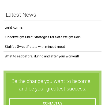
Latest News
Light Korma
Underweight Child: Strategies for Safe Weight Gain
Stuffed Sweet Potato with minced meat.
What to eat before, during and after your workout!
Be the change you want to become...
and be your greatest success.
CONTACT US