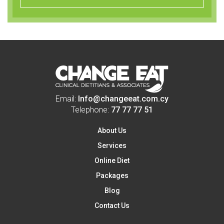
Email:
Info@changeeat.com.cy
Telephone:
77 77 77 51
About Us
Services
Online Diet
Packages
Blog
Contact Us