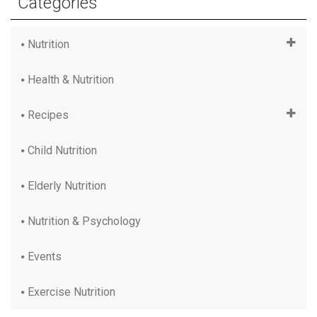
Categories
Nutrition
Health & Nutrition
Recipes
Child Nutrition
Elderly Nutrition
Nutrition & Psychology
Events
Exercise Nutrition