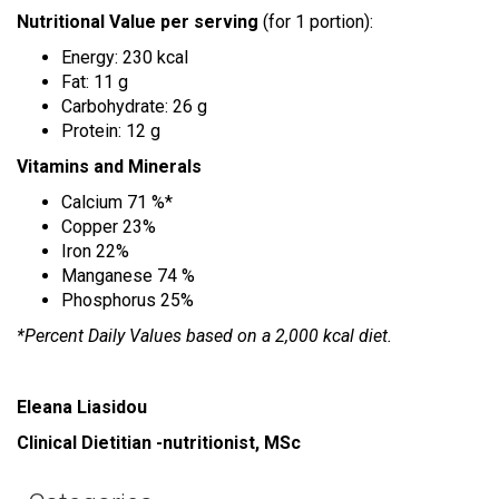
Nutritional Value
per serving
(for 1 portion):
Energy: 230 kcal
Fat: 11 g
Carbohydrate: 26 g
Protein: 12 g
Vitamins and Minerals
Calcium 71 %*
Copper 23%
Iron 22%
Manganese 74 %
Phosphorus 25%
*Percent Daily Values based on a 2,000 kcal diet.
Eleana Liasidou
Clinical Dietitian -nutritionist, MSc