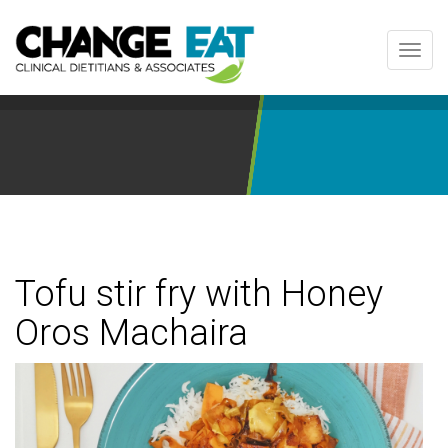
Toggl
navig
Tofu stir fry with Honey
Oros Machaira