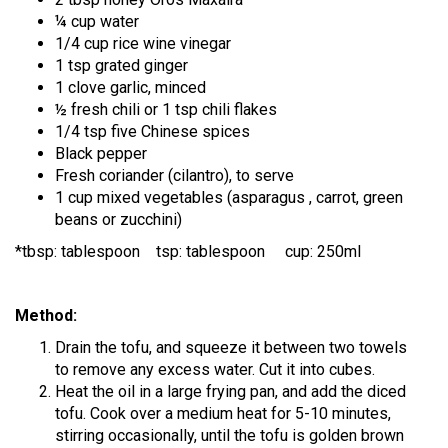
¼ cup water
1/4 cup rice wine vinegar
1 tsp grated ginger
1 clove garlic, minced
½ fresh chili or 1 tsp chili flakes
1/4 tsp five Chinese spices
Black pepper
Fresh coriander (cilantro), to serve
1 cup mixed vegetables (asparagus , carrot, green
beans or zucchini)
*tbsp: tablespoon tsp: tablespoon cup: 250ml
Method:
Drain the tofu, and squeeze it between two towels
to remove any excess water. Cut it into cubes.
Heat the oil in a large frying pan, and add the diced
tofu. Cook over a medium heat for 5-10 minutes,
stirring occasionally, until the tofu is golden brown