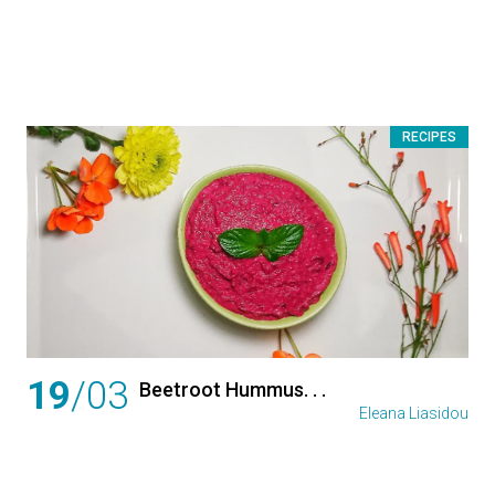
RECIPES
19
/03
Beetroot Hummus. . .
Eleana Liasidou