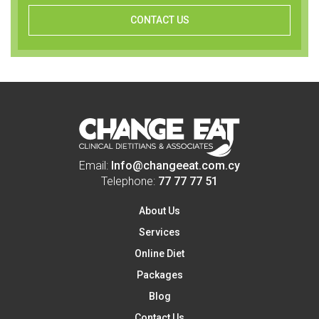
CONTACT US
Email:
Info@changeeat.com.cy
Telephone:
77 77 77 51
About Us
Services
Online Diet
Packages
Blog
Contact Us