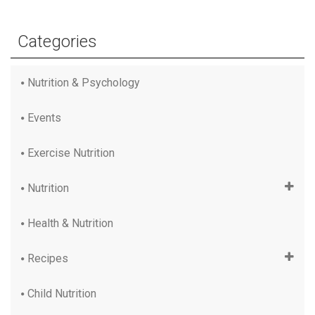
Categories
Nutrition & Psychology
Events
Exercise Nutrition
Nutrition
Health & Nutrition
Recipes
Child Nutrition