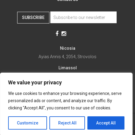
SUBSCRIBE
Nicosia
Ayias Annis 4, 2054, Strovolos
Limassol
Ayias Fylaxeos 32, 3025
We value your privacy
Paralimni
We use cookies to enhance your browsing experience, serve
1st April 67, 5281
personalized ads or content, and analyze our traffic. By
it's time to Change Eat
clicking "Accept All", you consent to our use of cookies.
Customize
Reject All
Accept All