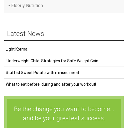
Elderly Nutrition
Latest News
Light Korma
Underweight Child: Strategies for Safe Weight Gain
Stuffed Sweet Potato with minced meat.
What to eat before, during and after your workout!
Be the change you want to become...
and be your greatest success.