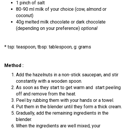
1 pinch of salt
80-90 ml milk of your choice (cow, almond or
coconut)
40g melted milk chocolate or dark chocolate
(depending on your preference)
optional
* tsp: teaspoon, tbsp: tablespoon, g: grams
Method :
Add the hazelnuts in a non-stick saucepan, and stir
constantly with a wooden spoon.
As soon as they start to get warm and start peeling
off and remove from the heat.
Peel by rubbing them with your hands or a towel.
Put them in the blender until they form a thick cream.
Gradually, add the remaining ingredients in the
blender.
When the ingredients are well mixed, your