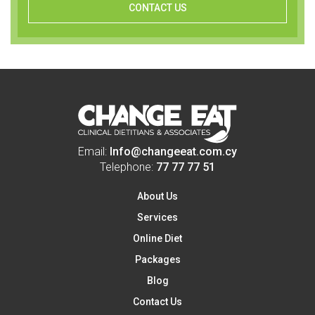
CONTACT US
Email:
Info@changeeat.com.cy
Telephone:
77 77 77 51
About Us
Services
Online Diet
Packages
Blog
Contact Us