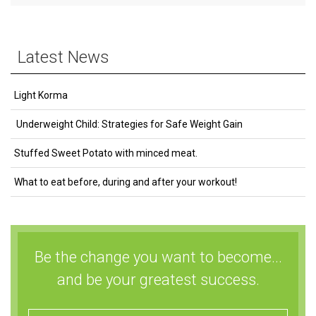
Latest News
Light Korma
Underweight Child: Strategies for Safe Weight Gain
Stuffed Sweet Potato with minced meat.
What to eat before, during and after your workout!
Be the change you want to become...
and be your greatest success.