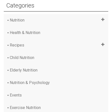
Categories
Nutrition
Health & Nutrition
Recipes
Child Nutrition
Elderly Nutrition
Nutrition & Psychology
Events
Exercise Nutrition