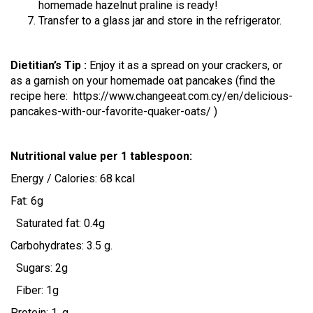
homemade hazelnut praline is ready!
Transfer to a glass jar and store in the refrigerator.
Dietitian’s Tip :
Enjoy it as a spread on your crackers, or
as a garnish on your homemade oat pancakes
(find the
recipe here: https://www.changeeat.com.cy/en/delicious-
pancakes-with-our-favorite-quaker-oats/ )
Nutritional value per 1 tablespoon:
Energy / Calories: 68 kcal
Fat: 6g
Saturated fat: 0.4g
Carbohydrates: 3.5 g.
Sugars: 2g
Fiber: 1g
Protein: 1. g