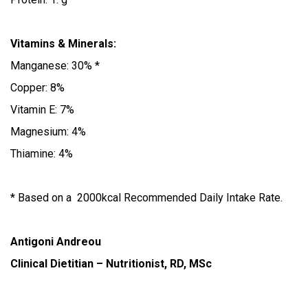
Vitamins & Minerals:
Manganese: 30% *
Copper: 8%
Vitamin E: 7%
Magnesium: 4%
Thiamine: 4%
* Based on a 2000kcal Recommended Daily Intake Rate.
Antigoni Andreou
Clinical Dietitian – Nutritionist, RD, MSc