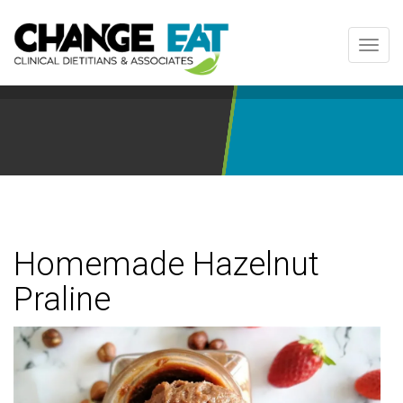
Toggl
navig
Homemade Hazelnut
Praline