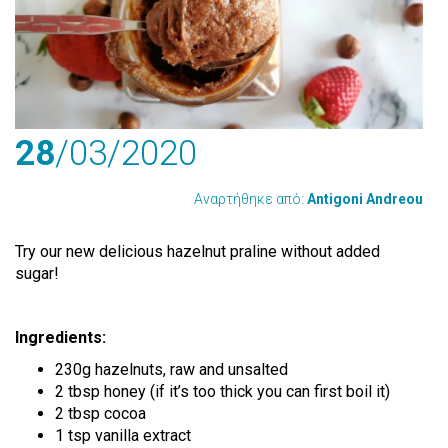
28
/03
/2020
Αναρτήθηκε από:
Antigoni Andreou
Try our new delicious hazelnut praline without added
sugar!
Ingredients:
230g hazelnuts, raw and unsalted
2 tbsp honey (if it’s too thick you can first boil it)
2 tbsp cocoa
1 tsp vanilla extract