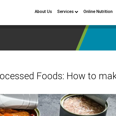
About Us
Services
Online Nutrition
Processed Foods: How to ma