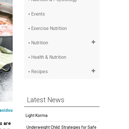
Events
Exercise Nutrition
Nutrition
Health & Nutrition
Recipes
Latest News
iasidou
Light Korma
s are
Underweight Child: Strategies for Safe