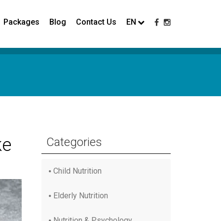
Packages
Blog
Contact Us
EN
ke
Categories
Child Nutrition
Elderly Nutrition
Nutrition & Psychology