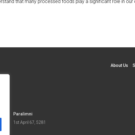
derstand that many processed foods play a significant role in our 
About Us
S
Paralimni
5
1st April 67, 5281