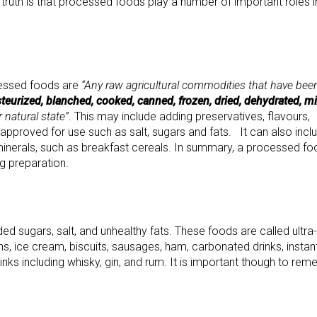
 truth is that processed foods play a number of important roles i
cessed foods are
“Any raw agricultural commodities that have bee
teurized, blanched, cooked, canned, frozen, dried, dehydrated, m
 natural state”
. This may include adding preservatives, flavours,
 approved for use such as salt, sugars and fats. It can also incl
minerals, such as breakfast cereals. In summary, a processed fo
g preparation.
 sugars, salt, and unhealthy fats. These foods are called ultra-
ns, ice cream, biscuits, sausages, ham, carbonated drinks, instan
ks including whisky, gin, and rum. It is important though to re