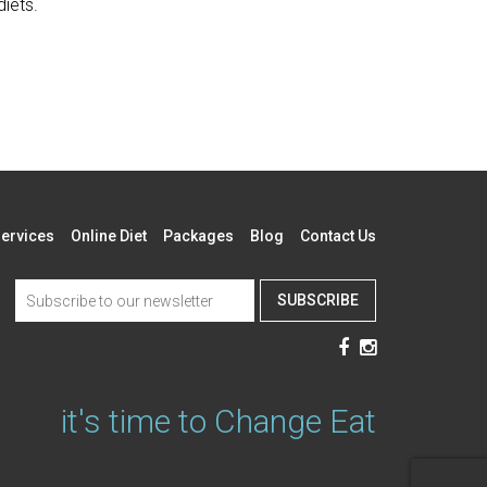
diets.
ervices
Online Diet
Packages
Blog
Contact Us
SUBSCRIBE
it's time to Change Eat