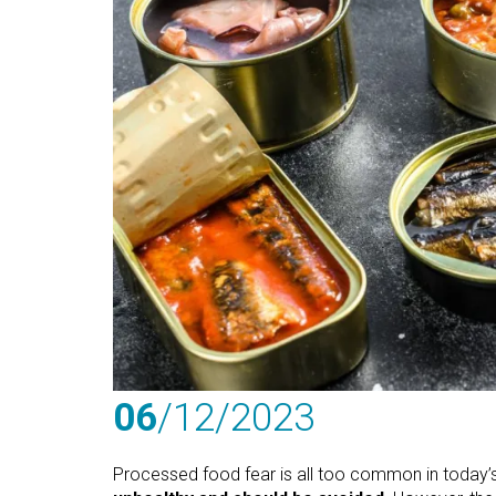
06
/12
/2023
Processed food fear is all too common in today’s