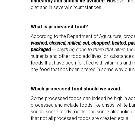
unhealthy and should be avoided
. However, the
diet and in several circumstances.
What is processed food?
According to the Department of Agriculture, pro
washed, cleaned, milled, cut, chopped, heated, pas
packaged
— anything done to them that alters their
nutrients and other food additives, or substances
foods that have been fortified with vitamins and 
any food that has been altered in some way durin
Which processed food should we avoid:
Some processed foods can indeed be high in added
processed and include foods like crisps, white bu
soups, some ready meals, and some alcoholic drin
that not all processed foods are created equal.