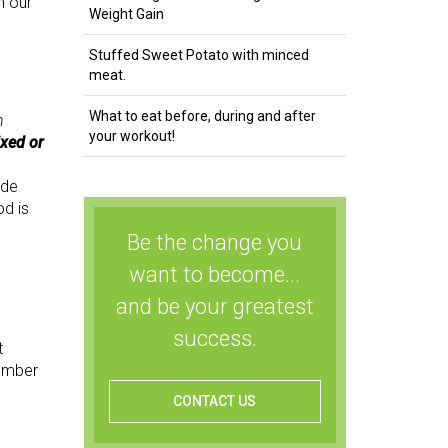
n our
Weight Gain
Stuffed Sweet Potato with minced
meat.
What to eat before, during and after
n
your workout!
ixed or
ude
od is
Be the change you
want to become...
and be your greatest
success.
t
member
CONTACT US