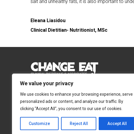
salt and unhealthy fats, it is also important to un
Eleana Liasidou
Clinical Dietitian- Nutritionist, MSc
We value your privacy
Email:
Info@changeeat.com.cy
We use cookies to enhance your browsing experience, serve
Telephone:
77 77 77 51
personalized ads or content, and analyze our traffic. By
clicking "Accept All", you consent to our use of cookies.
Nicosia
Limassol
Ayias Annis 4, 2054,
Ayias Fylaxeos 32, 302
Customize
Reject All
Accept All
Strovolos