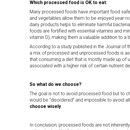
Which processed food is OK to eat:
Many processed foods have important food safety 
and vegetables allow them to be enjoyed year-ro
dairy products helps to eliminate harmful bacte
foods are fortified with essential vitamins and mine
vitamin D), making them a valuable addition to a 
According to a study published in the Journal of 
a mix of processed and unprocessed foods is asso
that consuming a diet that is mostly made up of 
associated with a higher risk of certain nutrient de
So what do we choose?
The goal is not to avoid processed food but to ch
would be “disordered” and impossible to avoid all
choose wisely
.
In conclusion, processed foods are not inherently 