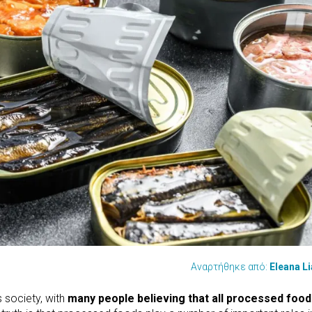
Αναρτήθηκε από:
Eleana L
 society, with
many people believing that all processed food