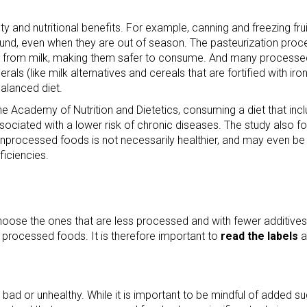
and nutritional benefits. For example, canning and freezing frui
und, even when they are out of season. The pasteurization proce
ria from milk, making them safer to consume. And many processe
rals (like milk alternatives and cereals that are fortified with iro
balanced diet.
the Academy of Nutrition and Dietetics, consuming a diet that inc
ciated with a lower risk of chronic diseases. The study also f
unprocessed foods is not necessarily healthier, and may even be
ficiencies.
oose the ones that are less processed and with fewer additives.
 processed foods. It is therefore important to
read the labels
a
bad or unhealthy. While it is important to be mindful of added su