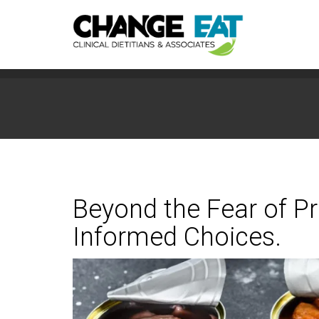
Beyond the Fear of 
Informed Choices.