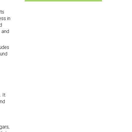
ts
ss in
d
n and
ludes
ound
 It
nd
gars,