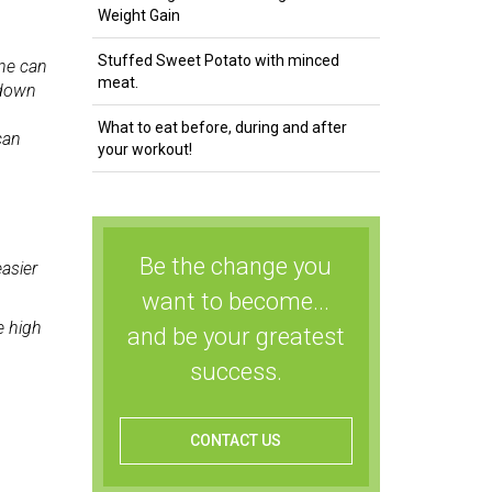
Weight Gain
Stuffed Sweet Potato with minced
ne can
meat.
 down
What to eat before, during and after
can
your workout!
Be the change you
easier
want to become...
e high
and be your greatest
success.
CONTACT US