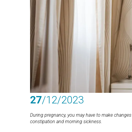
27
/12
/2023
During pregnancy, you may have to make changes
constipation and morning sickness.