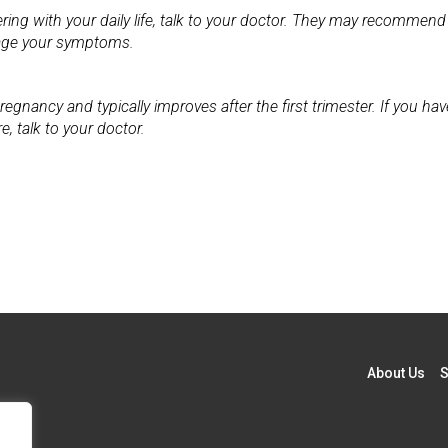
ering with your daily life, talk to your doctor. They may recommend
nage your symptoms.
nancy and typically improves after the first trimester. If you hav
, talk to your doctor.
About Us
S