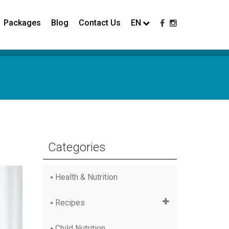
Packages
Blog
Contact Us
EN
Categories
Health & Nutrition
Recipes
Child Nutrition