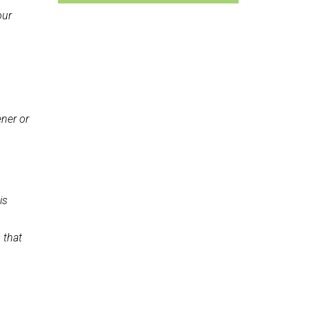
our
ener or
is
 that