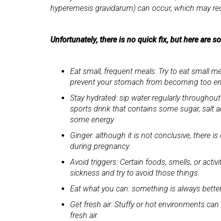
hyperemesis gravidarum) can occur, which may req
Unfortunately, there is no quick fix, but here are 
Eat small, frequent meals: Try to eat small m
prevent your stomach from becoming too emp
Stay hydrated: sip water regularly throughout
sports drink that contains some sugar, salt a
some energy
Ginger: although it is not conclusive, there
during pregnancy.
Avoid triggers: Certain foods, smells, or acti
sickness and try to avoid those things.
Eat what you can: something is always bette
Get fresh air: Stuffy or hot environments ca
fresh air.