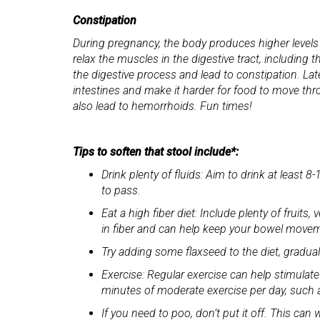
Constipation
During pregnancy, the body produces higher leve
relax the muscles in the digestive tract, includin
the digestive process and lead to constipation. Lat
intestines and make it harder for food to move th
also lead to hemorrhoids. Fun times!
Tips to soften that stool include*:
Drink plenty of fluids: Aim to drink at least
to pass.
Eat a high fiber diet: Include plenty of fruit
in fiber and can help keep your bowel movem
Try adding some flaxseed to the diet, gradual
Exercise: Regular exercise can help stimulate
minutes of moderate exercise per day, such 
If you need to poo, don’t put it off. This c