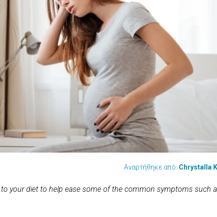
Αναρτήθηκε από:
Chrystalla K
 to your diet to help ease some of the common symptoms such 