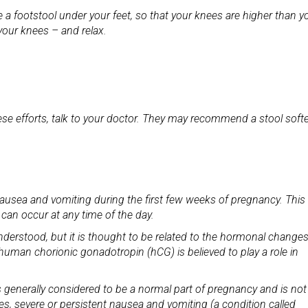
e a footstool under your feet, so that your knees are higher than y
your knees – and relax.
these efforts, talk to your doctor. They may recommend a stool soft
usea and vomiting during the first few weeks of pregnancy. This 
 can occur at any time of the day.
nderstood, but it is thought to be related to the hormonal changes
human chorionic gonadotropin (hCG) is believed to play a role in
 generally considered to be a normal part of pregnancy and is not
s, severe or persistent nausea and vomiting (a condition called