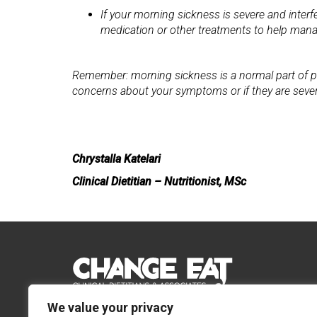
If your morning sickness is severe and interf
medication or other treatments to help ma
Remember: morning sickness is a normal part of preg
concerns about your symptoms or if they are severe
Chrystalla Katelari
Clinical Dietitian – Nutritionist, MSc
We value your privacy