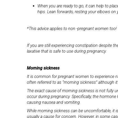
When you are ready to go, it can help to plac
hips. Lean forwards, resting your elbows on 
*This advice applies to non -pregnant women too!
If you are still experiencing constipation despite 
laxative that is safe to use during pregnancy.
Morning sickness
It is common for pregnant women to experience na
often referred to as “morning sickness” although it
The exact cause of morning sickness is not fully u
occur during pregnancy. Specifically, the hormone 
causing nausea and vomiting.
While morning sickness can be uncomfortable, it is
usually a cause for concern. However, in some case