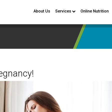
About Us
Services
Online Nutrition
regnancy!