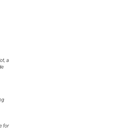
p
ot, a
de
ing
e for