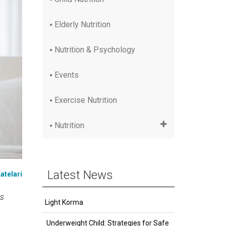
Elderly Nutrition
Nutrition & Psychology
Events
Exercise Nutrition
Nutrition
Latest News
atelari
as
Light Korma
Underweight Child: Strategies for Safe