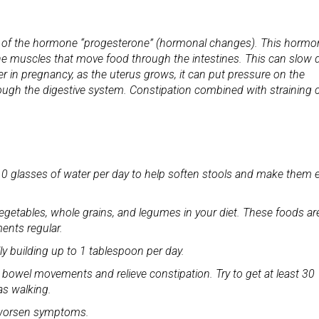
ls of the hormone “progesterone” (hormonal changes). This hormo
g the muscles that move food through the intestines. This can slow
er in pregnancy, as the uterus grows, it can put pressure on the
rough the digestive system. Constipation combined with straining 
 8-10 glasses of water per day to help soften stools and make them 
s, vegetables, whole grains, and legumes in your diet. These foods ar
ents regular.
ly building up to 1 tablespoon per day.
 bowel movements and relieve constipation. Try to get at least 30
as walking.
an worsen symptoms.