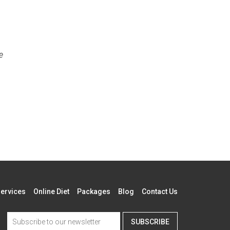
e
ervices
Online Diet
Packages
Blog
Contact Us
SUBSCRIBE