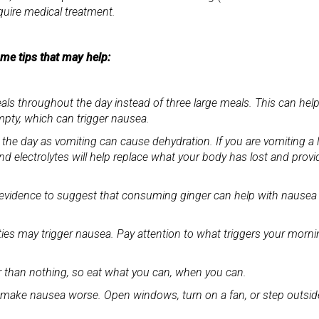
uire medical treatment.
some tips that may help:
eals throughout the day instead of three large meals. This can hel
ty, which can trigger nausea.
 the day as vomiting can cause dehydration. If you are vomiting a l
nd electrolytes will help replace what your body has lost and provi
 is evidence to suggest that consuming ginger can help with nausea
vities may trigger nausea. Pay attention to what triggers your morn
r than nothing, so eat what you can, when you can.
n make nausea worse. Open windows, turn on a fan, or step outsid