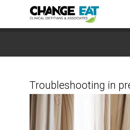
Troubleshooting in p