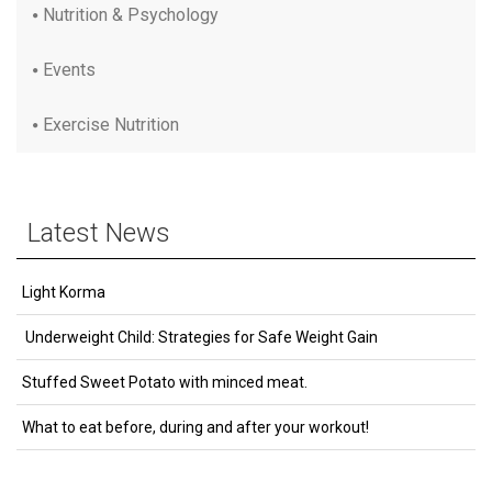
Nutrition & Psychology
Events
Exercise Nutrition
Latest News
Light Korma
Underweight Child: Strategies for Safe Weight Gain
Stuffed Sweet Potato with minced meat.
What to eat before, during and after your workout!