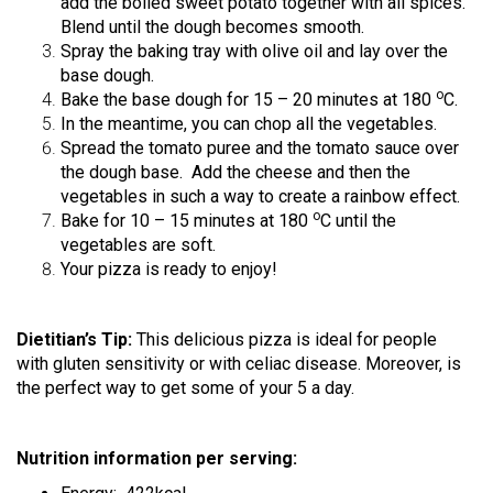
add the boiled sweet potato together with all spices.
Blend until the dough becomes smooth.
Spray the baking tray with olive oil and lay over the
base dough.
ο
Bake the base dough for 15 – 20 minutes at 180
C.
In the meantime, you can chop all the vegetables.
Spread the tomato puree and the tomato sauce over
the dough base. Add the cheese and then the
vegetables in such a way to create a rainbow effect.
ο
Bake for 10 – 15 minutes at 180
C
until the
vegetables are soft.
Your pizza is ready to enjoy!
Dietitian’s Tip:
This delicious pizza is ideal for people
with gluten sensitivity or with celiac disease. Moreover, is
the perfect way to get some of your 5 a day.
Nutrition information per serving: