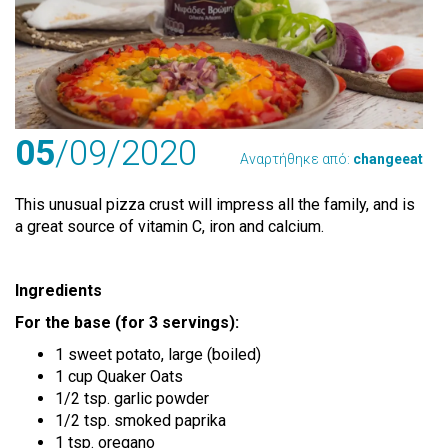
05
/09
/2020
Αναρτήθηκε από:
changeeat
This unusual pizza crust will impress all the family, and is
a great source of vitamin C, iron and calcium.
Ingredients
For the base (for 3 servings):
1 sweet potato, large (boiled)
1 cup Quaker Oats
1/2 tsp. garlic powder
1/2 tsp. smoked paprika
1 tsp. oregano