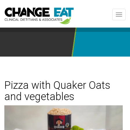
Toggl
navig
Pizza with Quaker Oats
and vegetables