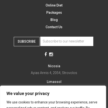
Online Diet
Packages
Blog
Contact Us
SUBSCRIBE
Nicosia
Ayias Annis 4, 2054, Strovolos
Limassol
Ayias Fylaxeos 32, 3025
We value your privacy
Paralimni
We use cookies to enhance your browsing experience, serve
1st April 67, 5281