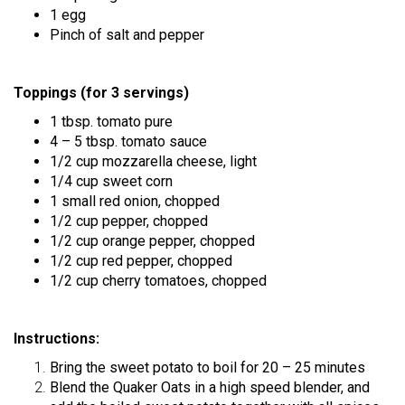
1 egg
Pinch of salt and pepper
Toppings (for 3 servings)
1 tbsp. tomato pure
4 – 5 tbsp. tomato sauce
1/2 cup mozzarella cheese, light
1/4 cup sweet corn
1 small red onion, chopped
1/2 cup pepper, chopped
1/2 cup orange pepper, chopped
1/2 cup red pepper, chopped
1/2 cup cherry tomatoes, chopped
Instructions:
Bring the sweet potato to boil for 20 – 25 minutes
Blend the Quaker Oats in a high speed blender, and