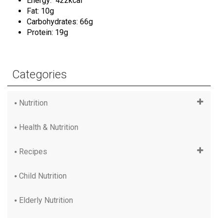
Energy: 422kcal
Fat: 10g
Carbohydrates: 66g
Protein: 19g
Categories
Nutrition
Health & Nutrition
Recipes
Child Nutrition
Elderly Nutrition