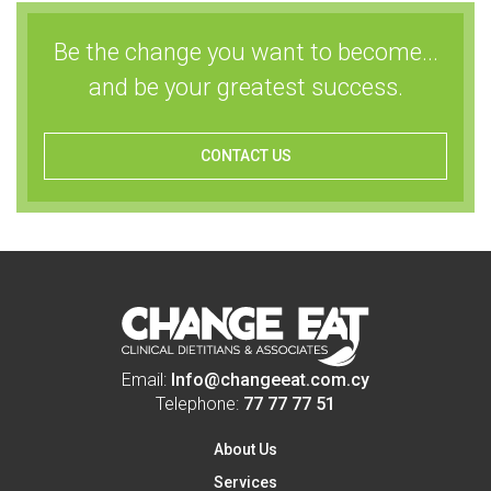
Be the change you want to become...
and be your greatest success.
CONTACT US
Email:
Info@changeeat.com.cy
Telephone:
77 77 77 51
About Us
Services