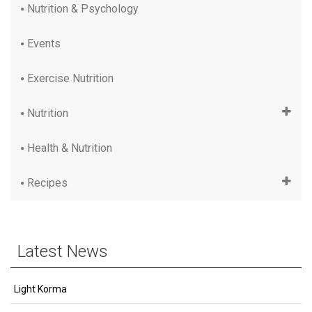
Nutrition & Psychology
Events
Exercise Nutrition
Nutrition
Health & Nutrition
Recipes
Latest News
Light Korma