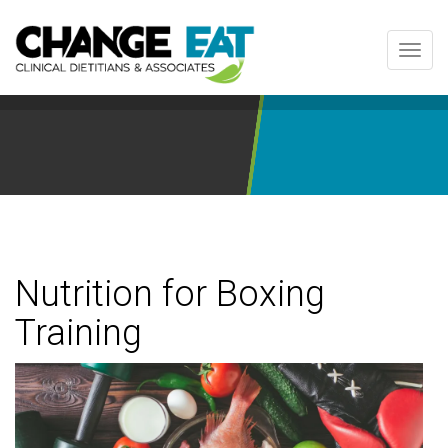
Toggl
navig
Nutrition for Boxing
Training