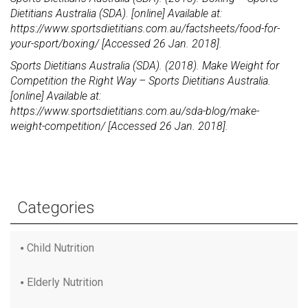
Dietitians Australia (SDA). [online] Available at:
https://www.sportsdietitians.com.au/factsheets/food-for-
your-sport/boxing/ [Accessed 26 Jan. 2018].
Sports Dietitians Australia (SDA). (2018). Make Weight for
Competition the Right Way – Sports Dietitians Australia.
[online] Available at:
https://www.sportsdietitians.com.au/sda-blog/make-
weight-competition/ [Accessed 26 Jan. 2018].
Categories
Child Nutrition
Elderly Nutrition