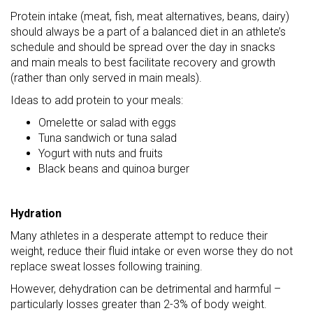
Protein intake (meat, fish, meat alternatives, beans, dairy)
should always be a part of a balanced diet in an athlete’s
schedule and should be spread over the day in snacks
and main meals to best facilitate recovery and growth
(rather than only served in main meals).
Ideas to add protein to your meals:
Omelette or salad with eggs
Tuna sandwich or tuna salad
Yogurt with nuts and fruits
Black beans and quinoa burger
Hydration
Many athletes in a desperate attempt to reduce their
weight, reduce their fluid intake or even worse they do not
replace sweat losses following training.
However, dehydration can be detrimental and harmful –
particularly losses greater than 2-3% of body weight.