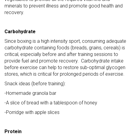
minerals to prevent illness and promote good health and
recovery.
Carbohydrate
Since boxing is a high intensity sport, consuming adequate
carbohydrate containing foods (breads, grains, cereals) is
critical, especially before and after training sessions to
provide fuel and promote recovery. Carbohydrate intake
before exercise can help to restore sub-optimal glycogen
stores, which is critical for prolonged periods of exercise.
Snack ideas (before training):
-Homemade granola bar
-A slice of bread with a tablespoon of honey
-Porridge with apple slices
Protein