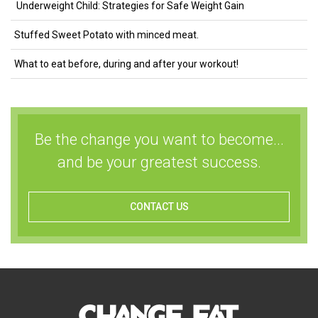
Underweight Child: Strategies for Safe Weight Gain
Stuffed Sweet Potato with minced meat.
What to eat before, during and after your workout!
Be the change you want to become...
and be your greatest success.
CONTACT US