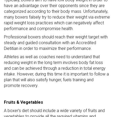
have an advantage over their opponents since they are
categorized according to their body mass. Unfortunately,
many boxers falsely try to reduce their weight via extreme
rapid weight loss practices which can negatively affect
performance and compromise health.
Professional boxers should reach their weight target with
steady and guided consultation with an Accredited
Dietitian in order to maximize their performance.
Athletes as well as coaches need to understand that
reducing weight in the long term involves body fat loss
and can be achieved through a reduction in total energy
intake. However, during this time it is important to follow a
plan that will also satisfy hunger, fuels training and
promote recovery.
Fruits & Vegetables
A boxer’s diet should include a wide variety of fruits and
vegetables to provide all the required vitamins and