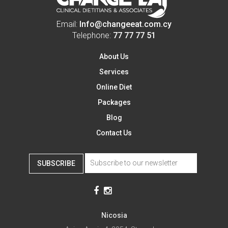
Email:
Info@changeeat.com.cy
Telephone:
77 77 77 51
About Us
Services
Online Diet
Packages
Blog
Contact Us
SUBSCRIBE
Nicosia