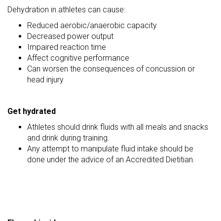
Dehydration in athletes can cause:
Reduced aerobic/anaerobic capacity
Decreased power output
Impaired reaction time
Affect cognitive performance
Can worsen the consequences of concussion or
head injury
Get hydrated
Athletes should drink fluids with all meals and snacks
and drink during training.
Any attempt to manipulate fluid intake should be
done under the advice of an Accredited Dietitian
.