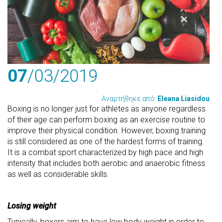
07
/03
/2019
Αναρτήθηκε από:
Eleana Liasidou
Boxing is no longer just for athletes as anyone regardless
of their age can perform boxing as an exercise routine to
improve their physical condition. However, boxing training
is still considered as one of the hardest forms of training.
It is a combat sport characterized by high pace and high
intensity that includes both aerobic and anaerobic fitness
as well as considerable skills.
Losing weight
Typically, boxers aim to have low body weight in order to