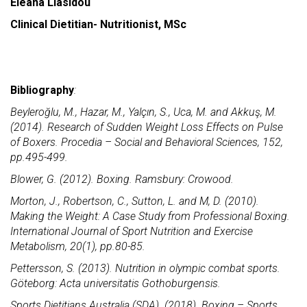
Eleana Liasidou
Clinical Dietitian- Nutritionist, MSc
Bibliography
:
Beyleroğlu, M., Hazar, M., Yalçın, S., Uca, M. and Akkuş, M.
(2014). Research of Sudden Weight Loss Effects on Pulse
of Boxers. Procedia – Social and Behavioral Sciences, 152,
pp.495-499.
Blower, G. (2012). Boxing. Ramsbury: Crowood.
Morton, J., Robertson, C., Sutton, L. and M, D. (2010).
Making the Weight: A Case Study from Professional Boxing.
International Journal of Sport Nutrition and Exercise
Metabolism, 20(1), pp.80-85.
Pettersson, S. (2013). Nutrition in olympic combat sports.
Göteborg: Acta universitatis Gothoburgensis.
Sports Dietitians Australia (SDA). (2018). Boxing – Sports