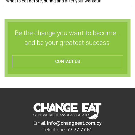
What to eat before, during and after your workout!
Be the change you want to become...
and be your greatest success.
CONTACT US
Email:
Info@changeeat.com.cy
Telephone:
77 77 77 51