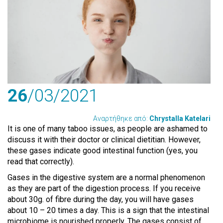
26
/03
/2021
Αναρτήθηκε από:
Chrystalla Katelari
It is one of many taboo issues, as people are ashamed to
discuss it with their doctor or clinical dietitian. However,
these gases indicate good intestinal function (yes, you
read that correctly).
Gases in the digestive system are a normal phenomenon
as they are part of the digestion process. If you receive
about 30g. of fibre during the day, you will have gases
about 10 – 20 times a day. This is a sign that the intestinal
microbiome is nourished properly. The gases consist of