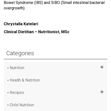
Bowel Syndrome (IBS) and SIBO (Small intestinal bacterial
overgrowth).
Chrystalla Katelari
Clinical Dietitian – Nutritionist, MSc
Categories
Nutrition
Health & Nutrition
Recipes
Child Nutrition