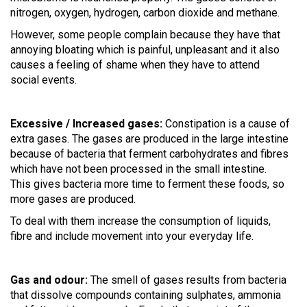
nitrogen, oxygen, hydrogen, carbon dioxide and methane.
However, some people complain because they have that
annoying bloating which is painful, unpleasant and it also
causes a feeling of shame when they have to attend
social events.
Excessive / Increased gases:
Constipation is a cause of
extra gases.
The gases are produced in the large intestine
because of bacteria that ferment carbohydrates and fibres
which have not been processed in the small intestine.
This gives bacteria more time to ferment these foods, so
more gases are produced.
To deal with them increase the consumption of liquids,
fibre and include movement into your everyday life.
Gas and odour:
The smell of gases results from bacteria
that dissolve compounds containing sulphates, ammonia