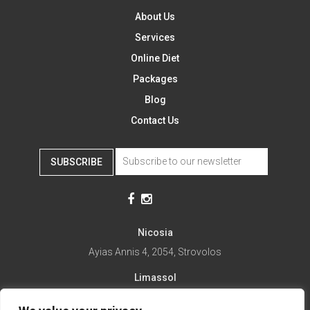
About Us
Services
Online Diet
Packages
Blog
Contact Us
SUBSCRIBE
Nicosia
Ayias Annis 4, 2054, Strovolos
Limassol
Ayias Fylaxeos 32, 3025