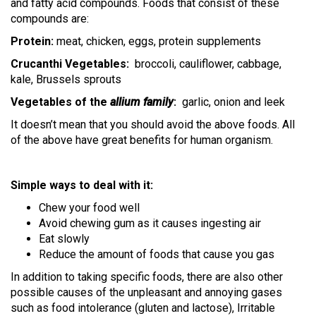
and fatty acid compounds. Foods that consist of these
compounds are:
Protein:
meat, chicken, eggs, protein supplements
Crucanthi Vegetables:
broccoli, cauliflower, cabbage,
kale, Brussels sprouts
Vegetables of the
allium family
:
garlic, onion and leek
It doesn’t mean that you should avoid the above foods. All
of the above have great benefits for human organism.
Simple ways to deal with it:
Chew your food well
Avoid chewing gum as it causes ingesting air
Eat slowly
Reduce the amount of foods that cause you gas
In addition to taking specific foods, there are also other
possible causes of the unpleasant and annoying gases
such as food intolerance (gluten and lactose), Irritable