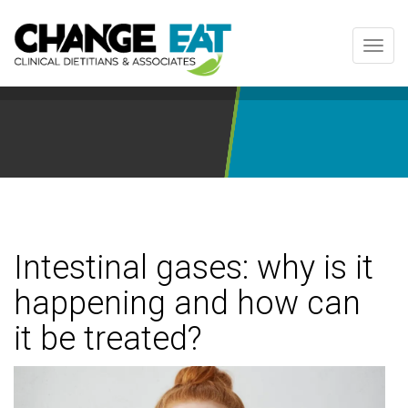
Toggl
navig
Intestinal gases: why is it
happening and how can
it be treated?