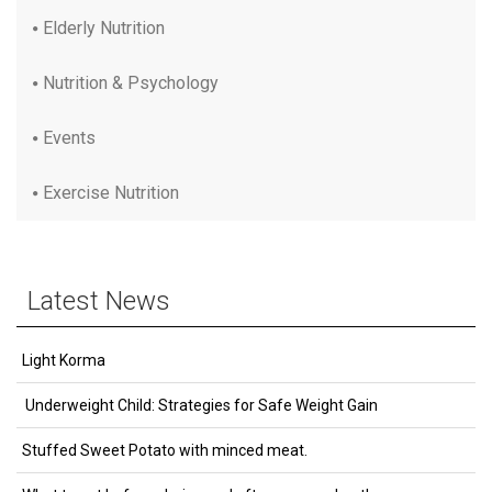
Elderly Nutrition
Nutrition & Psychology
Events
Exercise Nutrition
Latest News
Light Korma
Underweight Child: Strategies for Safe Weight Gain
Stuffed Sweet Potato with minced meat.