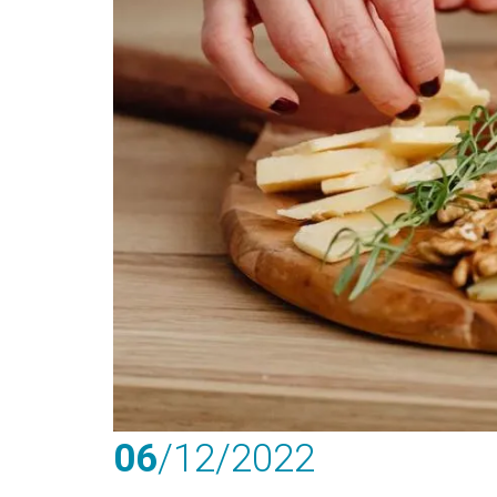
06
/12
/2022