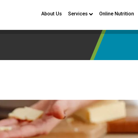
About Us
Services
Online Nutrition