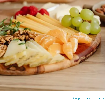
Αναρτήθηκε από:
cha