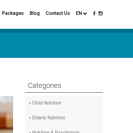
Packages
Blog
Contact Us
EN
Categories
Child Nutrition
Elderly Nutrition
Nutrition & Psychology