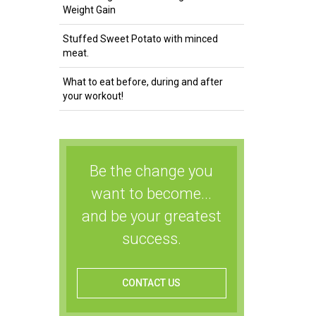
Weight Gain
Stuffed Sweet Potato with minced
meat.
What to eat before, during and after
your workout!
Be the change you
want to become...
and be your greatest
success.
CONTACT US