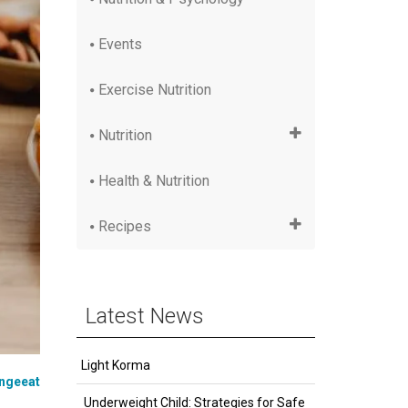
Events
Exercise Nutrition
Nutrition
Health & Nutrition
Recipes
Latest News
Light Korma
ngeeat
Underweight Child: Strategies for Safe