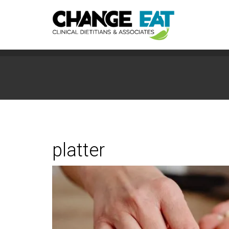
platter