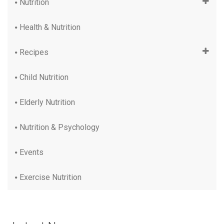
Nutrition
Health & Nutrition
Recipes
Child Nutrition
Elderly Nutrition
Nutrition & Psychology
Events
Exercise Nutrition