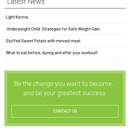
Latest News
Light Korma
Underweight Child: Strategies for Safe Weight Gain
Stuffed Sweet Potato with minced meat.
What to eat before, during and after your workout!
Be the change you want to become...
and be your greatest success.
CONTACT US