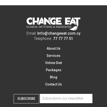
Email:
Info@changeeat.com.cy
Telephone:
77 77 77 51
About Us
Services
Online Diet
Packages
Blog
Contact Us
SUBSCRIBE