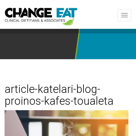
Toggl
navig
article-katelari-blog-
proinos-kafes-toualeta