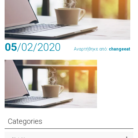
05
/02
/2020
Αναρτήθηκε από:
changeeat
Categories