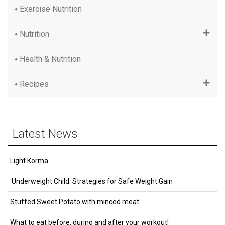
Exercise Nutrition
Nutrition
Health & Nutrition
Recipes
Latest News
Light Korma
Underweight Child: Strategies for Safe Weight Gain
Stuffed Sweet Potato with minced meat.
What to eat before, during and after your workout!