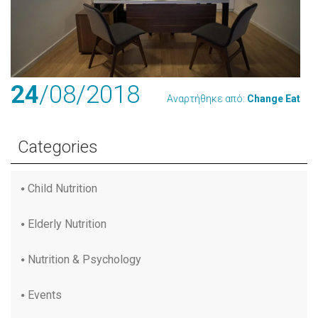
24
/08
/2018
Αναρτήθηκε από:
Change Eat
Categories
Child Nutrition
Elderly Nutrition
Nutrition & Psychology
Events