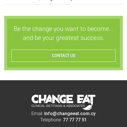
Be the change you want to become...
and be your greatest success.
CONTACT US
Email:
Info@changeeat.com.cy
Telephone:
77 77 77 51