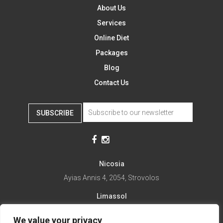
About Us
Services
Online Diet
Packages
Blog
Contact Us
SUBSCRIBE
Nicosia
Ayias Annis 4, 2054, Strovolos
Limassol
Ayias Fylaxeos 32, 3025
We value your privacy