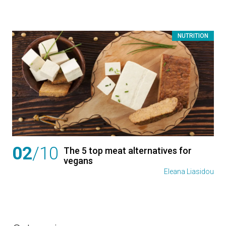
NUTRITION
02
/10
The 5 top meat alternatives for
vegans
Eleana Liasidou