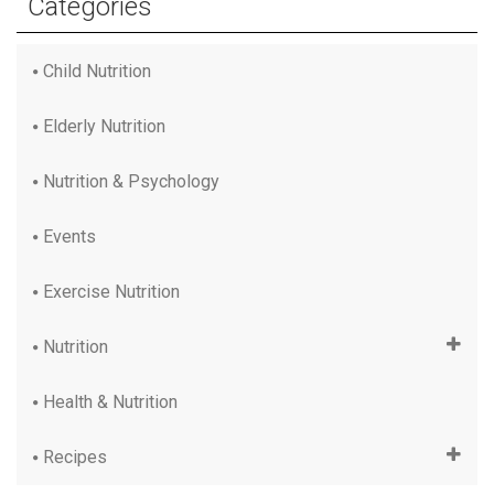
Categories
Child Nutrition
Elderly Nutrition
Nutrition & Psychology
Events
Exercise Nutrition
Nutrition
Health & Nutrition
Recipes