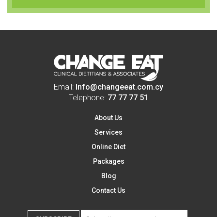
Email:
Info@changeeat.com.cy
Telephone:
77 77 77 51
About Us
Services
Online Diet
Packages
Blog
Contact Us