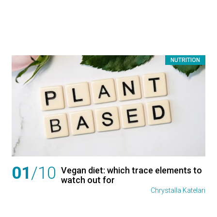
NUTRITION
01
/10
Vegan diet: which trace elements to
watch out for
Chrystalla Katelari