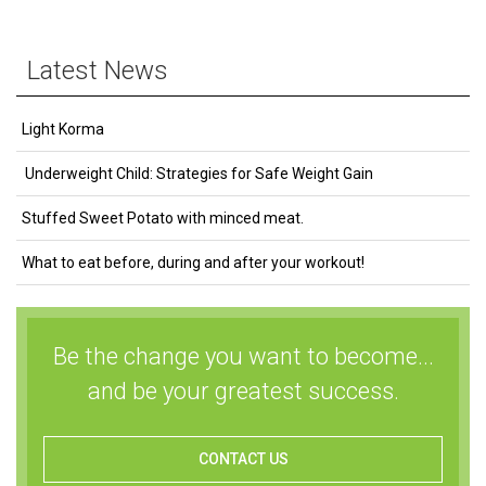
Latest News
Light Korma
Underweight Child: Strategies for Safe Weight Gain
Stuffed Sweet Potato with minced meat.
What to eat before, during and after your workout!
Be the change you want to become...
and be your greatest success.
CONTACT US