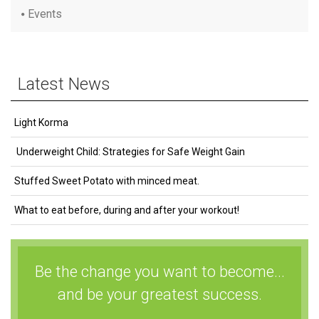
Events
Latest News
Light Korma
Underweight Child: Strategies for Safe Weight Gain
Stuffed Sweet Potato with minced meat.
What to eat before, during and after your workout!
Be the change you want to become...
and be your greatest success.