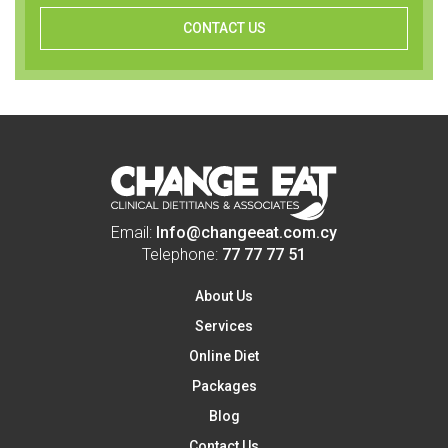
CONTACT US
Email:
Info@changeeat.com.cy
Telephone:
77 77 77 51
About Us
Services
Online Diet
Packages
Blog
Contact Us