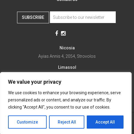
SUBSCRIBE
Nicosia
Ayias Annis 4, 2054, Strovolos
Limassol
Ayias Fylaxeos 32, 3025
We value your privacy
Paralimni
We use cookies to enhance your browsing experience, serve
1st April 67, 5281
personalized ads or content, and analyze our traffic. By
it's time to Change Eat
clicking "Accept All", you consent to our use of cookies.
Customize
Reject All
Accept All