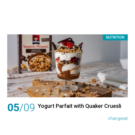
NUTRITION
05
/09
Yogurt Parfait with Quaker Cruesli
changeeat