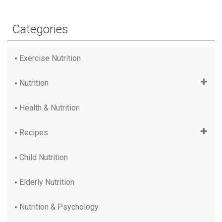
Categories
Exercise Nutrition
Nutrition
Health & Nutrition
Recipes
Child Nutrition
Elderly Nutrition
Nutrition & Psychology