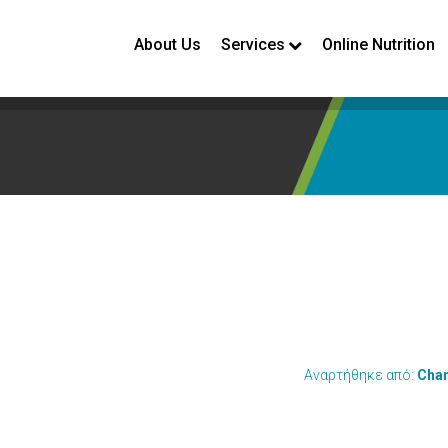
About Us
Services
Online Nutrition
Αναρτήθηκε από:
Chan