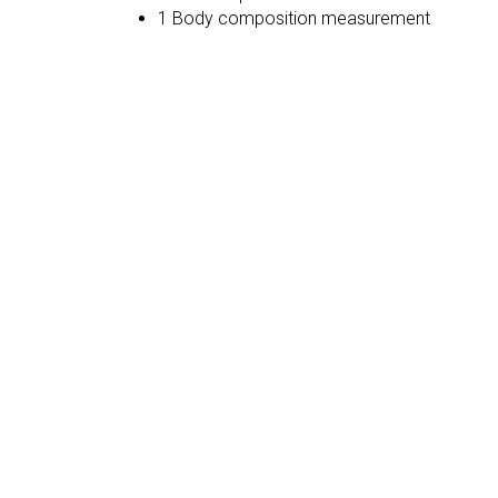
1 Body composition measurement