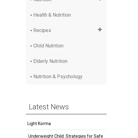
Health & Nutrition
Recipes
Child Nutrition
Elderly Nutrition
Nutrition & Psychology
Latest News
Light Korma
Underweight Child: Strategies for Safe