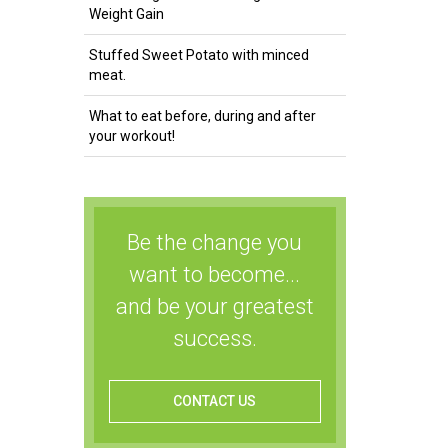
Weight Gain
Stuffed Sweet Potato with minced
meat.
What to eat before, during and after
your workout!
Be the change you
want to become...
and be your greatest
success.
CONTACT US