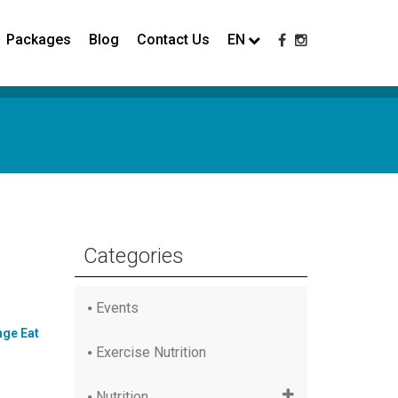
Packages
Blog
Contact Us
EN
Categories
Events
ge Eat
Exercise Nutrition
Nutrition