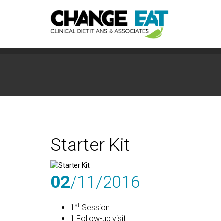
Starter Kit
02
/11
/2016
st
1
Session
1 Follow-up visit