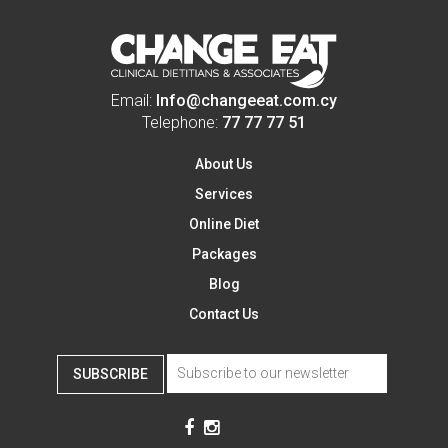
Email:
Info@changeeat.com.cy
Telephone:
77 77 77 51
About Us
Services
Online Diet
Packages
Blog
Contact Us
SUBSCRIBE