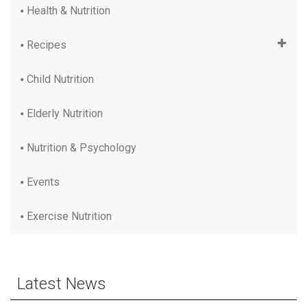
Health & Nutrition
Recipes
Child Nutrition
Elderly Nutrition
Nutrition & Psychology
Events
Exercise Nutrition
Latest News