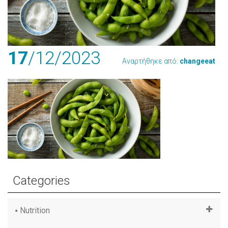
17
/12
/2023
Αναρτήθηκε από:
changeeat
Categories
Nutrition