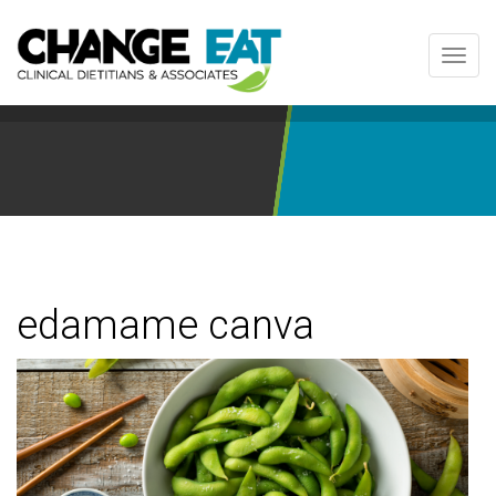
Toggl
navig
edamame canva