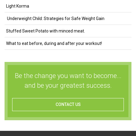
Light Korma
Underweight Child: Strategies for Safe Weight Gain
Stuffed Sweet Potato with minced meat.
What to eat before, during and after your workout!
Be the change you want to become...
and be your greatest success.
CONTACT US